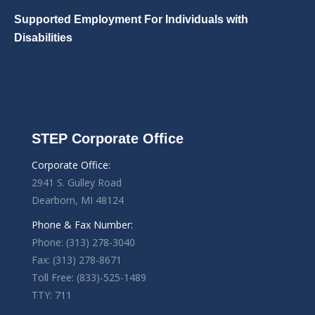
Supported Employment For Individuals with
Disabilities
STEP Corporate Office
Corporate Office:
2941 S. Gulley Road
Dearborn, MI 48124
Phone & Fax Number:
Phone: (313) 278-3040
Fax: (313) 278-8671
Toll Free: (833)-525-1489
TTY: 711