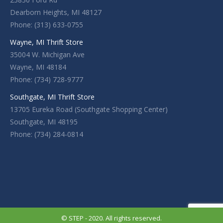
Dearborn Heights, MI 48127
Phone: (313) 633-0755
Wayne, MI Thrift Store
35004 W. Michigan Ave
Wayne, MI 48184
Phone: (734) 728-9777
Southgate, MI Thrift Store
13705 Eureka Road (Southgate Shopping Center)
Southgate, MI 48195
Phone: (734) 284-0814
© STEP - 2020. All rights reserved.