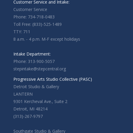
Customer Service and Intake:
Customer Service
Phone: 734-718-0483
Toll Free: (833)-525-1489
TTY: 711
8 a.m. - 4 p.m. M-F except holidays
Intake Department:
Phone: 313-900-5057
stepintake@stepcentral.org
Progressive Arts Studio Collective (PASC)
Detroit Studio & Gallery
LANTERN
9301 Kercheval Ave., Suite 2
Detroit, MI 48214
(313)-267-9797
Southgate Studio & Gallery