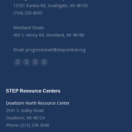
13721 Eureka Rd, Southgate, MI 48195
(734)-250-8695
Westland Studio
450 S. Venoy Rd, Westland, MI 48186
Email: progressiveart@stepcentral.org
Find us on:
Facebook
YouTube
Linkedin
Instagram
STEP Resource Centers
Dearborn North Resource Center
2941 S. Gulley Road
Dearborn, MI 48124
Phone: (313) 278-3040