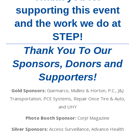
supporting this event
and the work we do at
STEP!
Thank You To Our
Sponsors, Donors and
Supporters!
Gold Sponsors:
Giarmarco, Mullins & Horton, P.C., J&J
Transportation, PCE Systems, Repair Once Tire & Auto,
and UHY
Photo Booth Sponsor:
Corp! Magazine
Silver Sponsors:
Access Surveillance, Advance Health