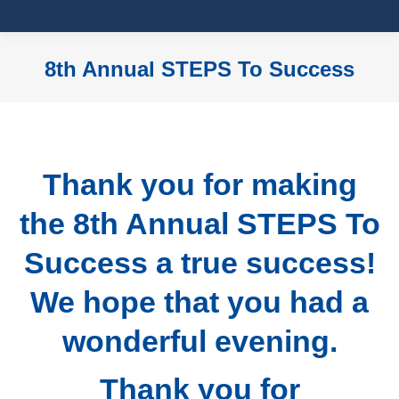
8th Annual STEPS To Success
You are here:
Thank you for making
the 8th Annual STEPS To
Success a true success!
We hope that you had a
wonderful evening.
Thank you for