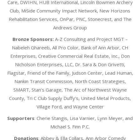
Care, DWIHN, HUB International, Lincoln Bowmen Archery
Club, MiSide Community Impact Network, New Horizons
Rehabilitation Services, OnPar, PNC, Stonecrest, and The
Andrews Group
Bronze Sponsors:
A-Z Consulting and Project MGT –
Nabeleh Ghareeb, All Pro Color, Bank of Ann Arbor, CH
Enterprises, Creative Commercial Real Estate, Inc., Don
Nicholson Enterprises, LLC, Dr. Sara & Don Grivetti,
Flagstar, Friend of the Family, Judson Center, Lead Human,
Nankin Transit Commission, North Coast Strategies,
SMART, Stan’s Garage, The Arc of Northwest Wayne
County, Tri C Club Supply Duffy’s, United Metal Products,
Village Ford, and Wayne Center
Supporters
: Cherie Stangis, Lisa Varnier, Lynn Meyer, and
Michael S. Finn P.C.
Donations
:
Abbey & Ella Collars, Ann Arbor Comedy