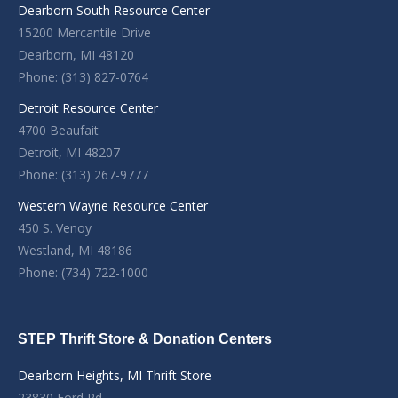
Dearborn South Resource Center
15200 Mercantile Drive
Dearborn, MI 48120
Phone: (313) 827-0764
Detroit Resource Center
4700 Beaufait
Detroit, MI 48207
Phone: (313) 267-9777
Western Wayne Resource Center
450 S. Venoy
Westland, MI 48186
Phone: (734) 722-1000
STEP Thrift Store & Donation Centers
Dearborn Heights, MI Thrift Store
23830 Ford Rd