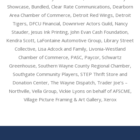
Showcase, Bundled, Clear Rate Communications, Dearborn
Area Chamber of Commerce, Detroit Red Wings, Detroit
Tigers, DFCU Financial, Downriver Actors Guild, Nancy
Stauder, Jesus Ink Printing, John Evan Cash Foundation,
Kendra Scott, LaFontaine Automotive Group, Library Street
Collective, Lisa Adcock and Family, Livonia-Westland
Chamber of Commerce, PASC, Paycor, Schwartz
Greenhouse, Southern Wayne County Regional Chamber,
Southgate Community Players, STEP Thrift Store and
Donation Center, The Wayne Dispatch, Trader Joe’s –
Northville, Vella Group, Vickie Lyons on behalf of AFSCME,
Village Picture Framing & Art Gallery, Xerox