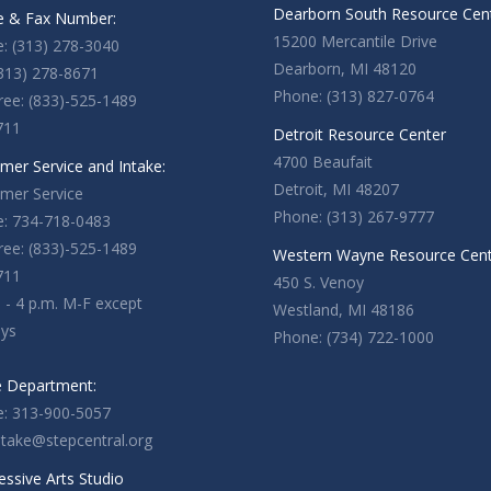
Dearborn South Resource Cen
 & Fax Number:
15200 Mercantile Drive
: (313) 278-3040
Dearborn, MI 48120
(313) 278-8671
Phone: (313) 827-0764
Free: (833)-525-1489
711
Detroit Resource Center
4700 Beaufait
mer Service and Intake:
Detroit, MI 48207
mer Service
Phone: (313) 267-9777
: 734-718-0483
Free: (833)-525-1489
Western Wayne Resource Cen
711
450 S. Venoy
. - 4 p.m. M-F except
Westland, MI 48186
ays
Phone: (734) 722-1000
e Department:
: 313-900-5057
ntake@stepcentral.org
essive Arts Studio