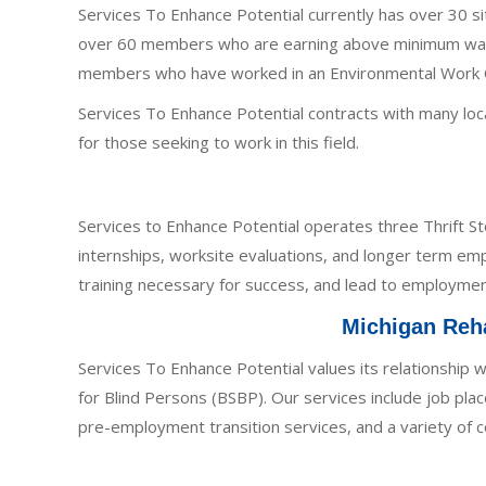
Services To Enhance Potential currently has over 30 
over 60 members who are earning above minimum wage.
members who have worked in an Environmental Work Cre
Services To Enhance Potential contracts with many loca
for those seeking to work in this field.
Services to Enhance Potential operates three Thrift Stor
internships, worksite evaluations, and longer term emp
training necessary for success, and lead to employmen
Michigan Reha
Services To Enhance Potential values its relationship w
for Blind Persons (BSBP). Our services include job pl
pre-employment transition services, and a variety of 