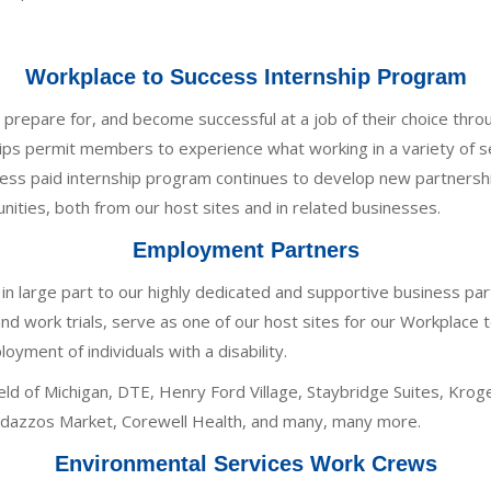
Workplace to Success Internship Program
repare for, and become successful at a job of their choice throu
ps permit members to experience what working in a variety of se
ess paid internship program continues to develop new partnersh
ties, both from our host sites and in related businesses.
Employment Partners
n large part to our highly dedicated and supportive business pa
and work trials, serve as one of our host sites for our Workplace
ent of individuals with a disability.
ld of Michigan, DTE, Henry Ford Village, Staybridge Suites, Kro
andazzos Market, Corewell Health, and many, many more.
Environmental Services Work Crews