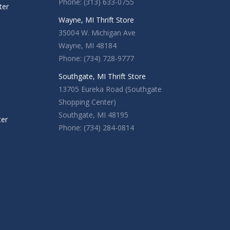
Phone: (313) 633-0755
ter
Wayne, MI Thrift Store
35004 W. Michigan Ave
Wayne, MI 48184
Phone: (734) 728-9777
Southgate, MI Thrift Store
13705 Eureka Road (Southgate
Shopping Center)
Southgate, MI 48195
ter
Phone: (734) 284-0814