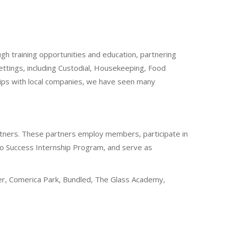
gh training opportunities and education, partnering
ttings, including Custodial, Housekeeping, Food
ips with local companies, we have seen many
rtners. These partners employ members, participate in
 to Success Internship Program, and serve as
ger, Comerica Park, Bundled, The Glass Academy,