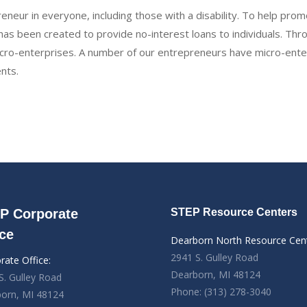
eneur in everyone, including those with a disability. To help p
as been created to provide no-interest loans to individuals. Thr
o-enterprises. A number of our entrepreneurs have micro-enterp
ents.
P Corporate
STEP Resource Centers
ice
Dearborn North Resource Cen
2941 S. Gulley Road
rate Office:
Dearborn, MI 48124
S. Gulley Road
Phone: (313) 278-3040
orn, MI 48124