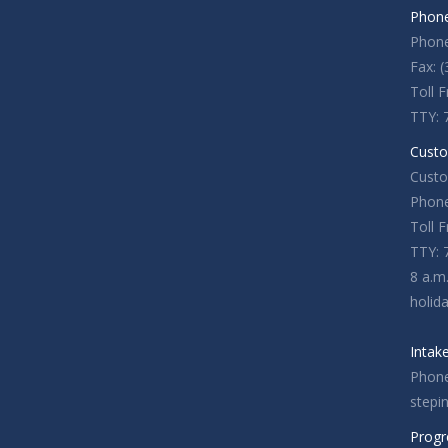
Phone
Phone
Fax: 
Toll 
TTY: 
Custo
Custo
Phone
Toll 
TTY: 
8 a.m
holid
Intak
Phone
stepi
Progr