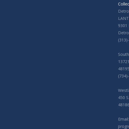
Colle
Detroi
LANT
9301 
Detro
(313)
South
13721
4819
(734)
Westl
450 S
4818
Email:
progr