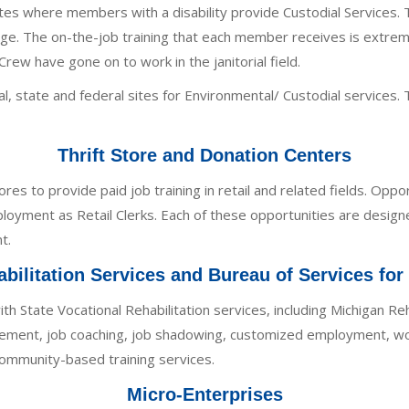
sites where members with a disability provide Custodial Service
 The on-the-job training that each member receives is extremel
w have gone on to work in the janitorial field.
l, state and federal sites for Environmental/ Custodial services. 
Thrift Store and Donation Centers
es to provide paid job training in retail and related fields. Oppor
loyment as Retail Clerks. Each of these opportunities are designe
t.
bilitation Services and Bureau of Services for
ith State Vocational Rehabilitation services, including Michigan R
acement, job coaching, job shadowing, customized employment, wo
community-based training services.
Micro-Enterprises