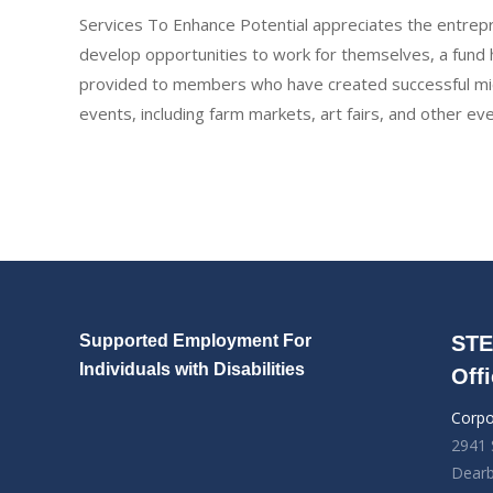
Services To Enhance Potential appreciates the entrepr
develop opportunities to work for themselves, a fund h
provided to members who have created successful micr
events, including farm markets, art fairs, and other ev
Supported Employment For
STE
Individuals with Disabilities
Off
Corpo
2941 
Dearb