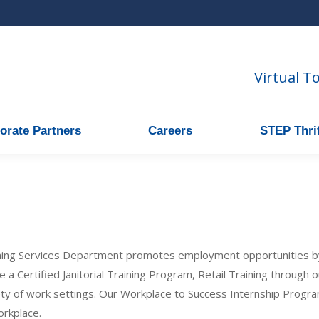
Virtual T
orate Partners
Careers
STEP Thrif
ning Services Department promotes employment opportunities b
de a Certified Janitorial Training Program, Retail Training through
iety of work settings. Our Workplace to Success Internship Progra
orkplace.