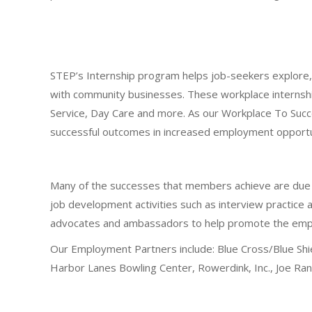
STEP’s Internship program helps job-seekers explore, p
with community businesses. These workplace internshi
Service, Day Care and more. As our Workplace To Succ
successful outcomes in increased employment opportuni
Many of the successes that members achieve are due i
job development activities such as interview practice 
advocates and ambassadors to help promote the employm
Our Employment Partners include: Blue Cross/Blue Shie
Harbor Lanes Bowling Center, Rowerdink, Inc., Joe R