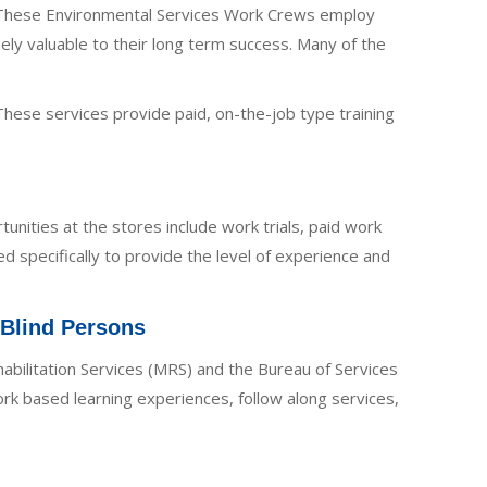
s. These Environmental Services Work Crews employ
y valuable to their long term success. Many of the
These services provide paid, on-the-job type training
tunities at the stores include work trials, paid work
d specifically to provide the level of experience and
 Blind Persons
ehabilitation Services (MRS) and the Bureau of Services
rk based learning experiences, follow along services,