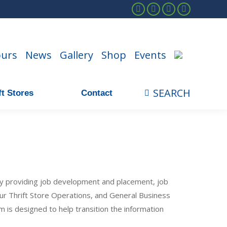
Facebook
Instagram
Linkedin
YouTube
ours
News
Gallery
Shop
Events
SEARCH
t Stores
Contact
Search:
y providing job development and placement, job
 our Thrift Store Operations, and General Business
m is designed to help transition the information