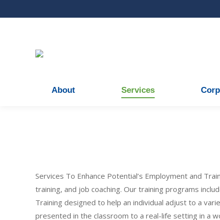
About
Services
Corp
Services To Enhance Potential’s Employment and Trai
training, and job coaching. Our training programs inclu
Training designed to help an individual adjust to a var
presented in the classroom to a real-life setting in a w