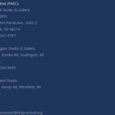
ctive (PASC)
t Studio & Gallery
ERN
Kercheval Ave., Suite 2
it, MI 48214
-267-9797
gate Studio & Gallery
 Eureka Rd, Southgate, MI
5
-250-8695
and Studio
. Venoy Rd, Westland, MI
6
essiveart@stepcentral.org