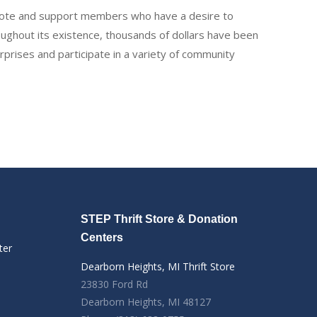
romote and support members who have a desire to
oughout its existence, thousands of dollars have been
rises and participate in a variety of community
STEP Thrift Store & Donation
Centers
ter
Dearborn Heights, MI Thrift Store
23830 Ford Rd
Dearborn Heights, MI 48127