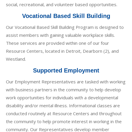
social, recreational, and volunteer based opportunities.
Vocational Based Skill Building
Our Vocational Based Skill Building Program is designed to
assist members with gaining valuable workplace skills.
These services are provided within one of our four
Resource Centers, located in Detroit, Dearborn (2), and
Westland.
Supported Employment
Our Employment Representatives are tasked with working
with business partners in the community to help develop
work opportunities for individuals with a developmental
disability and/or mental illness. Informational classes are
conducted routinely at Resource Centers and throughout
the community to help promote interest in working in the
community. Our Representatives develop member