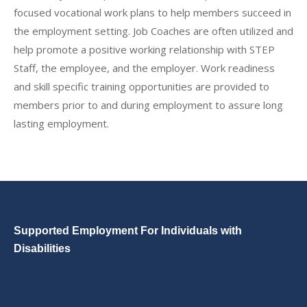
focused vocational work plans to help members succeed in
the employment setting. Job Coaches are often utilized and
help promote a positive working relationship with STEP
Staff, the employee, and the employer. Work readiness
and skill specific training opportunities are provided to
members prior to and during employment to assure long
lasting employment.
Supported Employment For Individuals with
Disabilities