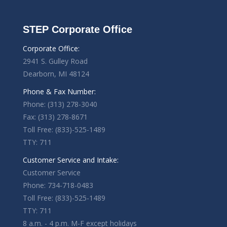
STEP Corporate Office
Corporate Office:
2941 S. Gulley Road
Dearborn, MI 48124
Phone & Fax Number:
Phone: (313) 278-3040
Fax: (313) 278-8671
Toll Free: (833)-525-1489
TTY: 711
Customer Service and Intake:
Customer Service
Phone: 734-718-0483
Toll Free: (833)-525-1489
TTY: 711
8 a.m. - 4 p.m. M-F except holidays