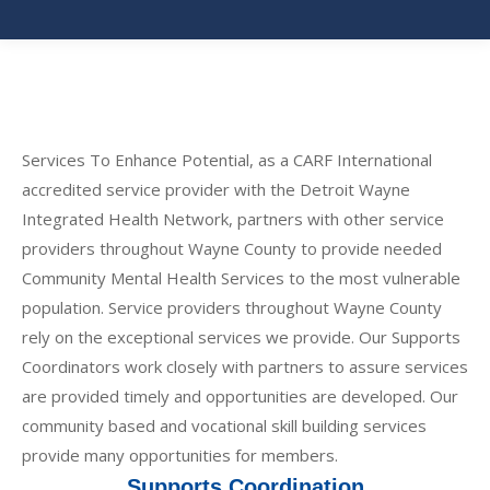
Services To Enhance Potential, as a CARF International
accredited service provider with the Detroit Wayne
Integrated Health Network, partners with other service
providers throughout Wayne County to provide needed
Community Mental Health Services to the most vulnerable
population. Service providers throughout Wayne County
rely on the exceptional services we provide. Our Supports
Coordinators work closely with partners to assure services
are provided timely and opportunities are developed. Our
community based and vocational skill building services
provide many opportunities for members.
Supports Coordination