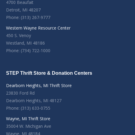
4700 Beaufait
Detroit, MI 48207
Phone: (313) 267-9777
Western Wayne Resource Center
450 S. Venoy
Westland, MI 48186
Phone: (734) 722-1000
STEP Thrift Store & Donation Centers
Dearborn Heights, MI Thrift Store
23830 Ford Rd
Dearborn Heights, MI 48127
Phone: (313) 633-0755
Wayne, MI Thrift Store
35004 W. Michigan Ave
Wayne, MI 48184