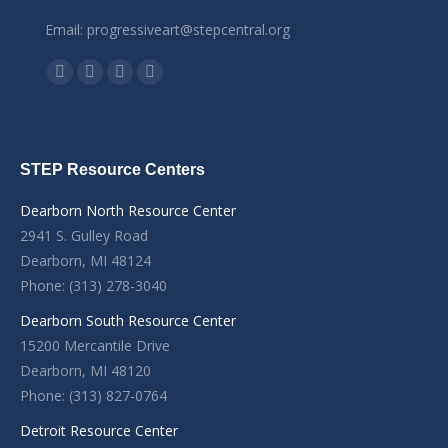
Email: progressiveart@stepcentral.org
Find us on:
Facebook
YouTube
Linkedin
Instagram
STEP Resource Centers
Dearborn North Resource Center
2941 S. Gulley Road
Dearborn, MI 48124
Phone: (313) 278-3040
Dearborn South Resource Center
15200 Mercantile Drive
Dearborn, MI 48120
Phone: (313) 827-0764
Detroit Resource Center