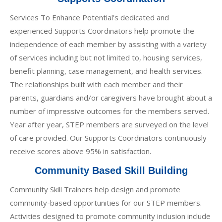
Services To Enhance Potential’s dedicated and
experienced Supports Coordinators help promote the
independence of each member by assisting with a variety
of services including but not limited to, housing services,
benefit planning, case management, and health services.
The relationships built with each member and their
parents, guardians and/or caregivers have brought about a
number of impressive outcomes for the members served.
Year after year, STEP members are surveyed on the level
of care provided. Our Supports Coordinators continuously
receive scores above 95% in satisfaction.
Community Based Skill Building
Community Skill Trainers help design and promote
community-based opportunities for our STEP members.
Activities designed to promote community inclusion include