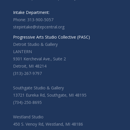
Intake Department:
Phone: 313-900-5057
stepintake@stepcentral.org
Progressive Arts Studio Collective (PASC)
Detroit Studio & Gallery
LANTERN
9301 Kercheval Ave., Suite 2
Detroit, MI 48214
(313)-267-9797
Southgate Studio & Gallery
13721 Eureka Rd, Southgate, MI 48195
(734)-250-8695
Westland Studio
450 S. Venoy Rd, Westland, MI 48186