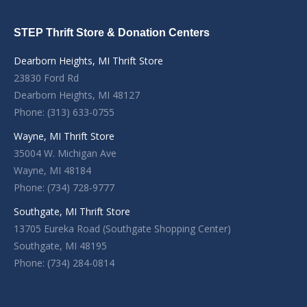
STEP Thrift Store & Donation Centers
Dearborn Heights, MI Thrift Store
23830 Ford Rd
Dearborn Heights, MI 48127
Phone: (313) 633-0755
Wayne, MI Thrift Store
35004 W. Michigan Ave
Wayne, MI 48184
Phone: (734) 728-9777
Southgate, MI Thrift Store
13705 Eureka Road (Southgate Shopping Center)
Southgate, MI 48195
Phone: (734) 284-0814