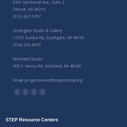
9301 Kercheval Ave., Suite 2
Detroit, MI 48214
(313)-267-9797
Southgate Studio & Gallery
13721 Eureka Rd, Southgate, MI 48195
(734)-250-8695
Westland Studio
450 S. Venoy Rd, Westland, MI 48186
Email: progressiveart@stepcentral.org
Find us on:
Facebook
YouTube
Linkedin
Instagram
STEP Resource Centers