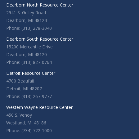
Dearborn North Resource Center
2941 S. Gulley Road
Dearborn, MI 48124
Phone: (313) 278-3040
Dearborn South Resource Center
15200 Mercantile Drive
Dearborn, MI 48120
Phone: (313) 827-0764
Detroit Resource Center
4700 Beaufait
Detroit, MI 48207
Phone: (313) 267-9777
Western Wayne Resource Center
450 S. Venoy
Westland, MI 48186
Phone: (734) 722-1000