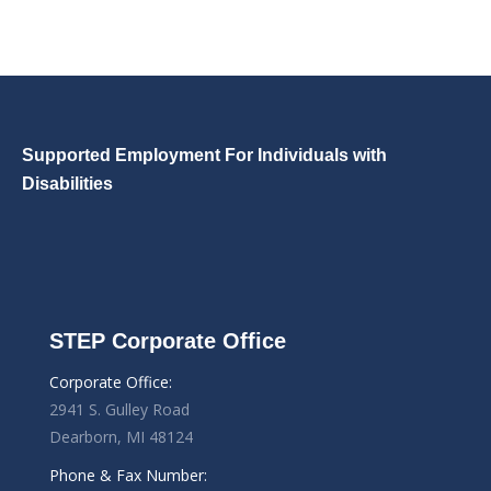
Supported Employment For Individuals with
Disabilities
STEP Corporate Office
Corporate Office:
2941 S. Gulley Road
Dearborn, MI 48124
Phone & Fax Number: