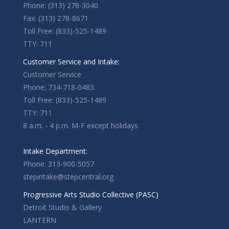
Phone: (313) 278-3040
Fax: (313) 278-8671
Toll Free: (833)-525-1489
TTY: 711
Customer Service and Intake:
Customer Service
Phone: 734-718-0483
Toll Free: (833)-525-1489
TTY: 711
8 a.m. - 4 p.m. M-F except holidays
Intake Department:
Phone: 313-900-5057
stepintake@stepcentral.org
Progressive Arts Studio Collective (PASC)
Detroit Studio & Gallery
LANTERN