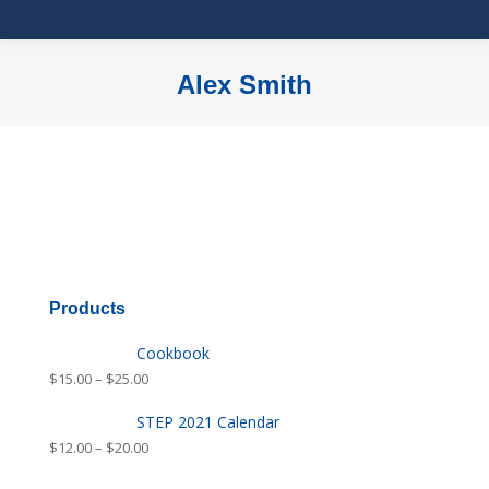
Alex Smith
You are here:
Products
Cookbook
$
15.00
–
$
25.00
STEP 2021 Calendar
$
12.00
–
$
20.00