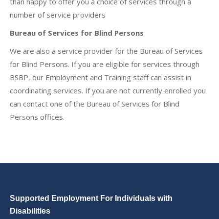
than happy to offer you a choice of services through a
number of service providers
Bureau of Services for Blind Persons
We are also a service provider for the Bureau of Services
for Blind Persons. If you are eligible for services through
BSBP, our Employment and Training staff can assist in
coordinating services. If you are not currently enrolled you
can contact one of the Bureau of Services for Blind
Persons offices.
Supported Employment For Individuals with
Disabilities