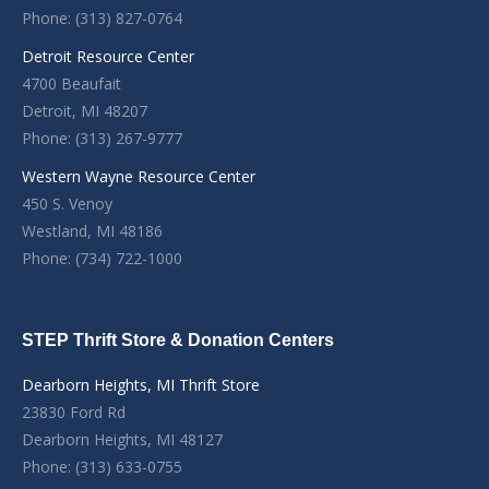
Phone: (313) 827-0764
Detroit Resource Center
4700 Beaufait
Detroit, MI 48207
Phone: (313) 267-9777
Western Wayne Resource Center
450 S. Venoy
Westland, MI 48186
Phone: (734) 722-1000
STEP Thrift Store & Donation Centers
Dearborn Heights, MI Thrift Store
23830 Ford Rd
Dearborn Heights, MI 48127
Phone: (313) 633-0755