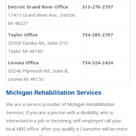
Detroit Grand River Office
313-270-2707
17411 Grand River Ave., Detroit
MI 48227
Taylor Office
734-285-2707
20500 Eureka Rd., Suite 210,
Taylor MI 48180
Livonia Office
734-524-2424
30246 Plymouth Rd., Suite B,
Livonia MI 48150
Michigan Rehabilitation Services
We are a service provider of Michigan Rehabilitation
Services. If you are a person with a disability who is
interested in a job or becoming self-employed call your
local MRS office. After you qualify a Counselor will be more