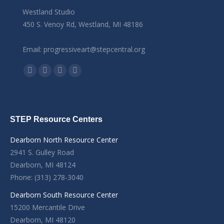
Westland Studio
450 S. Venoy Rd, Westland, MI 48186
Email: progressiveart@stepcentral.org
Find us on:
Facebook
YouTube
Linkedin
Instagram
STEP Resource Centers
Dearborn North Resource Center
2941 S. Gulley Road
Dearborn, MI 48124
Phone: (313) 278-3040
Dearborn South Resource Center
15200 Mercantile Drive
Dearborn, MI 48120