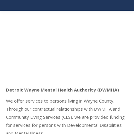
Detroit Wayne Mental Health Authority (DWMHA)
We offer services to persons living in Wayne County.
Through our contractual relationships with DWMHA and
Community Living Services (CLS), we are provided funding
for services for persons with Developmental Disabilities
and Mental Illness.