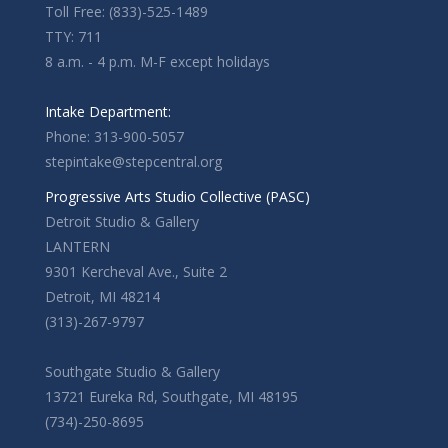
Toll Free: (833)-525-1489
TTY: 711
8 a.m. - 4 p.m. M-F except holidays
Intake Department:
Phone: 313-900-5057
stepintake@stepcentral.org
Progressive Arts Studio Collective (PASC)
Detroit Studio & Gallery
LANTERN
9301 Kercheval Ave., Suite 2
Detroit, MI 48214
(313)-267-9797
Southgate Studio & Gallery
13721 Eureka Rd, Southgate, MI 48195
(734)-250-8695