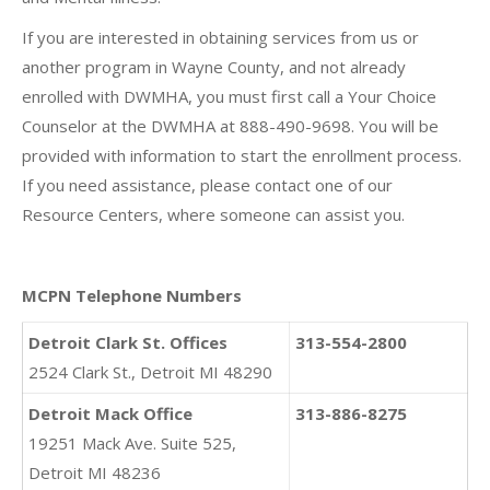
If you are interested in obtaining services from us or
another program in Wayne County, and not already
enrolled with DWMHA, you must first call a Your Choice
Counselor at the DWMHA at 888-490-9698. You will be
provided with information to start the enrollment process.
If you need assistance, please contact one of our
Resource Centers, where someone can assist you.
MCPN Telephone Numbers
Detroit Clark St. Offices
313-554-2800
2524 Clark St., Detroit MI 48290
Detroit Mack Office
313-886-8275
19251 Mack Ave. Suite 525,
Detroit MI 48236