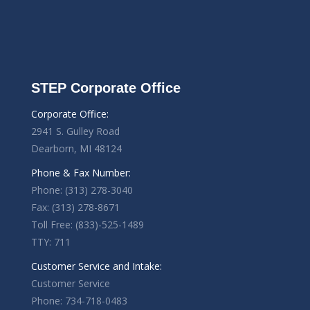
STEP Corporate Office
Corporate Office:
2941 S. Gulley Road
Dearborn, MI 48124
Phone & Fax Number:
Phone: (313) 278-3040
Fax: (313) 278-8671
Toll Free: (833)-525-1489
TTY: 711
Customer Service and Intake:
Customer Service
Phone: 734-718-0483