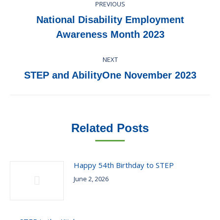
PREVIOUS
navigation
National Disability Employment
Previous
Awareness Month 2023
post:
NEXT
Next
STEP and AbilityOne November 2023
post:
Related Posts
Happy 54th Birthday to STEP
June 2, 2026