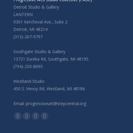
Detroit Studio & Gallery
LANTERN
9301 Kercheval Ave., Suite 2
Detroit, MI 48214
(313)-267-9797
Southgate Studio & Gallery
13721 Eureka Rd, Southgate, MI 48195
(734)-250-8695
Westland Studio
450 S. Venoy Rd, Westland, MI 48186
Email: progressiveart@stepcentral.org
Find us on:
Facebook
YouTube
Linkedin
Instagram