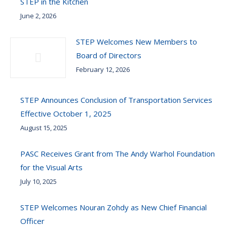
STEP in the Kitchen
June 2, 2026
STEP Welcomes New Members to
Board of Directors
February 12, 2026
STEP Announces Conclusion of Transportation Services
Effective October 1, 2025
August 15, 2025
PASC Receives Grant from The Andy Warhol Foundation
for the Visual Arts
July 10, 2025
STEP Welcomes Nouran Zohdy as New Chief Financial
Officer