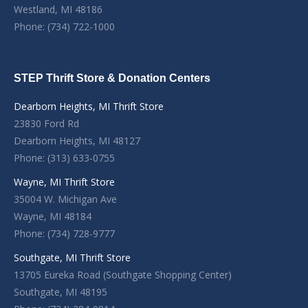
Westland, MI 48186
Phone: (734) 722-1000
STEP Thrift Store & Donation Centers
Dearborn Heights, MI Thrift Store
23830 Ford Rd
Dearborn Heights, MI 48127
Phone: (313) 633-0755
Wayne, MI Thrift Store
35004 W. Michigan Ave
Wayne, MI 48184
Phone: (734) 728-9777
Southgate, MI Thrift Store
13705 Eureka Road (Southgate Shopping Center)
Southgate, MI 48195