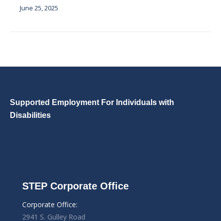
June 25, 2025
Supported Employment For Individuals with
Disabilities
STEP Corporate Office
Corporate Office:
2941 S. Gulley Road