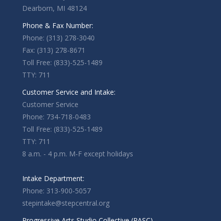
Dearborn, MI 48124
Phone & Fax Number:
Phone: (313) 278-3040
Fax: (313) 278-8671
Toll Free: (833)-525-1489
TTY: 711
Customer Service and Intake:
Customer Service
Phone: 734-718-0483
Toll Free: (833)-525-1489
TTY: 711
8 a.m. - 4 p.m. M-F except holidays
Intake Department:
Phone: 313-900-5057
stepintake@stepcentral.org
Progressive Arts Studio Collective (PASC)