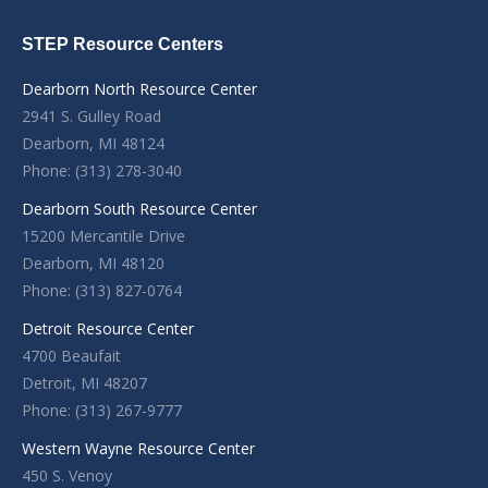
STEP Resource Centers
Dearborn North Resource Center
2941 S. Gulley Road
Dearborn, MI 48124
Phone: (313) 278-3040
Dearborn South Resource Center
15200 Mercantile Drive
Dearborn, MI 48120
Phone: (313) 827-0764
Detroit Resource Center
4700 Beaufait
Detroit, MI 48207
Phone: (313) 267-9777
Western Wayne Resource Center
450 S. Venoy