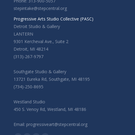
Phone: 313-900-5057
stepintake@stepcentral.org
Progressive Arts Studio Collective (PASC)
Detroit Studio & Gallery
LANTERN
9301 Kercheval Ave., Suite 2
Detroit, MI 48214
(313)-267-9797
Southgate Studio & Gallery
13721 Eureka Rd, Southgate, MI 48195
(734)-250-8695
Westland Studio
450 S. Venoy Rd, Westland, MI 48186
Email: progressiveart@stepcentral.org