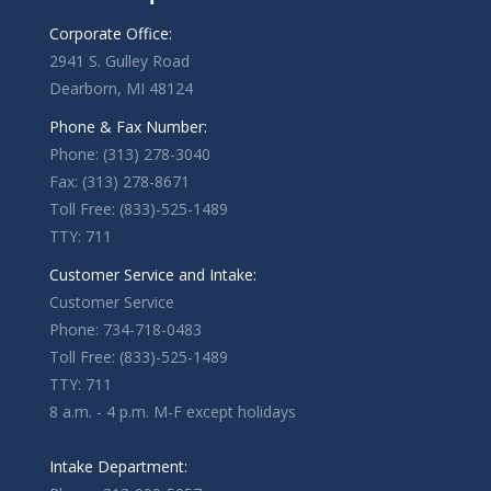
Corporate Office:
2941 S. Gulley Road
Dearborn, MI 48124
Phone & Fax Number:
Phone: (313) 278-3040
Fax: (313) 278-8671
Toll Free: (833)-525-1489
TTY: 711
Customer Service and Intake:
Customer Service
Phone: 734-718-0483
Toll Free: (833)-525-1489
TTY: 711
8 a.m. - 4 p.m. M-F except holidays
Intake Department: