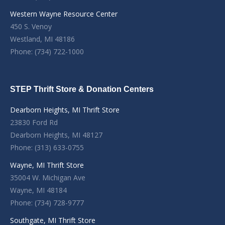
Western Wayne Resource Center
450 S. Venoy
Westland, MI 48186
Phone: (734) 722-1000
STEP Thrift Store & Donation Centers
Dearborn Heights, MI Thrift Store
23830 Ford Rd
Dearborn Heights, MI 48127
Phone: (313) 633-0755
Wayne, MI Thrift Store
35004 W. Michigan Ave
Wayne, MI 48184
Phone: (734) 728-9777
Southgate, MI Thrift Store