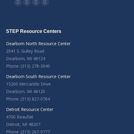
Find us on:
Facebook
YouTube
Linkedin
Instagram
STEP Resource Centers
Dearborn North Resource Center
2941 S. Gulley Road
Dearborn, MI 48124
Phone: (313) 278-3040
Dearborn South Resource Center
15200 Mercantile Drive
Dearborn, MI 48120
Phone: (313) 827-0764
Detroit Resource Center
4700 Beaufait
Detroit, MI 48207
Phone: (313) 267-9777