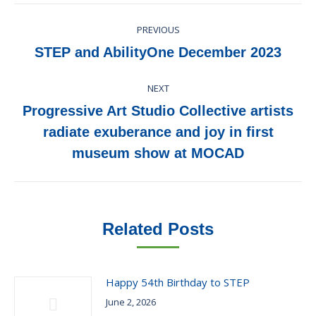
Post
PREVIOUS
navigation
Previous
STEP and AbilityOne December 2023
post:
NEXT
Progressive Art Studio Collective artists
Next
radiate exuberance and joy in first
post:
museum show at MOCAD
Related Posts
Happy 54th Birthday to STEP
June 2, 2026