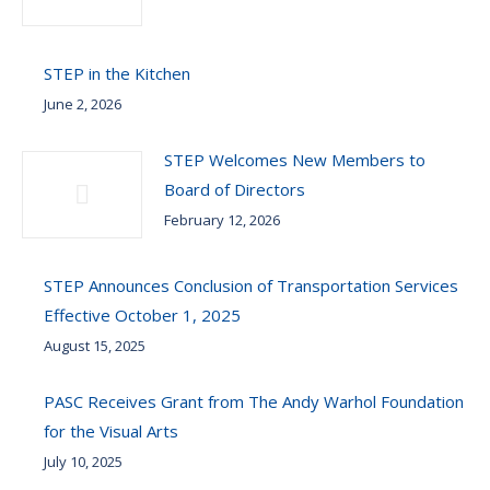
STEP in the Kitchen
June 2, 2026
STEP Welcomes New Members to
Board of Directors
February 12, 2026
STEP Announces Conclusion of Transportation Services
Effective October 1, 2025
August 15, 2025
PASC Receives Grant from The Andy Warhol Foundation
for the Visual Arts
July 10, 2025