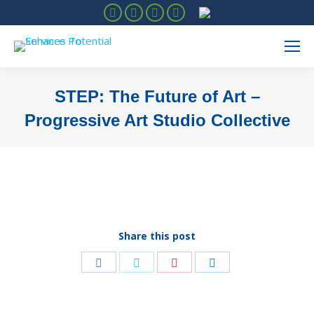
Facebook
Instagram
Linkedin
YouTube
STEP: The Future of Art –
Progressive Art Studio Collective
You are here:
Share this post
Share
Share
Share
Share
on
on
on
on
Facebook
Twitter
Pinterest
LinkedIn