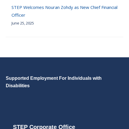
STEP Welcomes Nouran Zohdy as New Chief Financial
Officer
June 25, 2025
Supported Employment For Individuals with
Disabilities
STEP Corporate Office