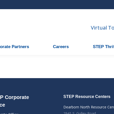
Virtual T
orate Partners
Careers
STEP Thrif
P Corporate
STEP Resource Centers
ice
Dearborn North Resource Cen
2941 S. Gulley Road