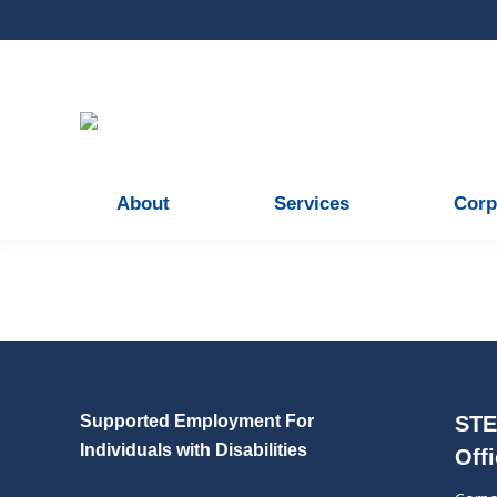
About
Services
Corp
Our Gallery
Leave a comment
Read more
Supported Employment For
STE
Individuals with Disabilities
Off