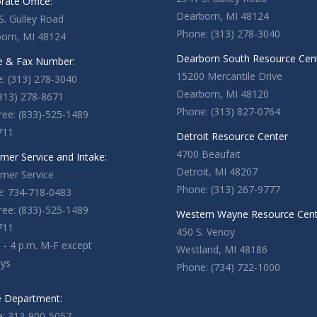
rate Office:
Dearborn, MI 48124
S. Gulley Road
Phone: (313) 278-3040
orn, MI 48124
Dearborn South Resource Cen
 & Fax Number:
15200 Mercantile Drive
: (313) 278-3040
Dearborn, MI 48120
(313) 278-8671
Phone: (313) 827-0764
Free: (833)-525-1489
711
Detroit Resource Center
4700 Beaufait
mer Service and Intake:
Detroit, MI 48207
mer Service
Phone: (313) 267-9777
: 734-718-0483
Free: (833)-525-1489
Western Wayne Resource Cen
711
450 S. Venoy
. - 4 p.m. M-F except
Westland, MI 48186
ays
Phone: (734) 722-1000
e Department:
: 313-900-5057