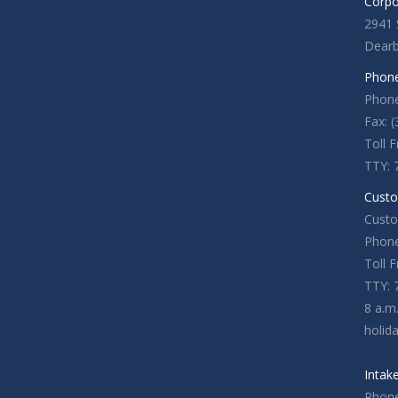
Corpo
2941 
Dearb
Phone
Phone
Fax: 
Toll 
TTY: 
Custo
Custo
Phone
Toll 
TTY: 
8 a.m
holid
Intak
Phone