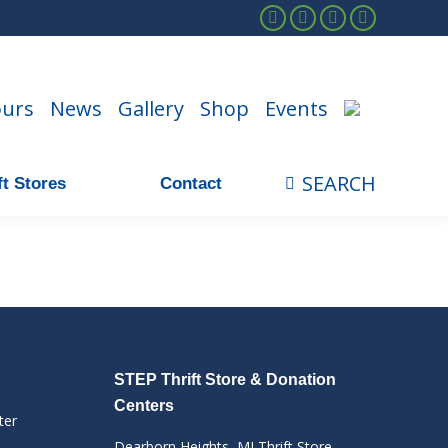
Facebook
Instagram
Linkedin
YouTube
ours
News
Gallery
Shop
Events
SEARCH
t Stores
Contact
Search:
STEP Thrift Store & Donation
Centers
ter
Dearborn Heights, MI Thrift Store