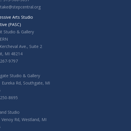
ntake@stepcentral.org
essive Arts Studio
ctive (PASC)
t Studio & Gallery
ERN
Kercheval Ave., Suite 2
it, MI 48214
-267-9797
gate Studio & Gallery
 Eureka Rd, Southgate, MI
5
-250-8695
and Studio
. Venoy Rd, Westland, MI
6