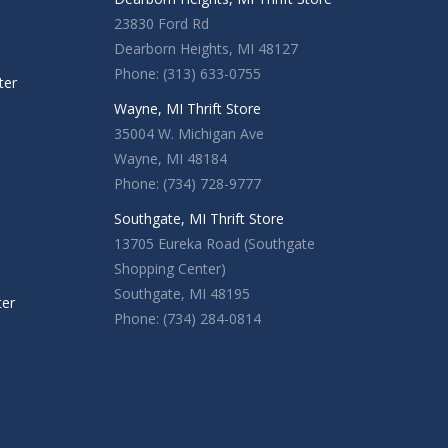
23830 Ford Rd
Dearborn Heights, MI 48127
Phone: (313) 633-0755
ter
Wayne, MI Thrift Store
35004 W. Michigan Ave
Wayne, MI 48184
Phone: (734) 728-9777
Southgate, MI Thrift Store
13705 Eureka Road (Southgate
Shopping Center)
Southgate, MI 48195
ter
Phone: (734) 284-0814