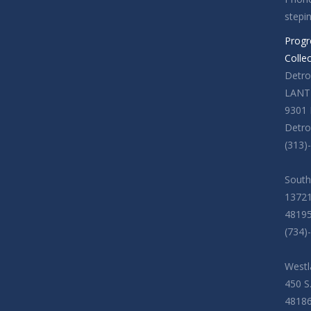
stepi
Progr
Colle
Detroi
LANT
9301 
Detro
(313)
South
13721
4819
(734)
Westl
450 S
4818